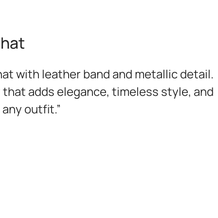
 hat
at with leather band and metallic detail.
 that adds elegance, timeless style, and
any outfit.”