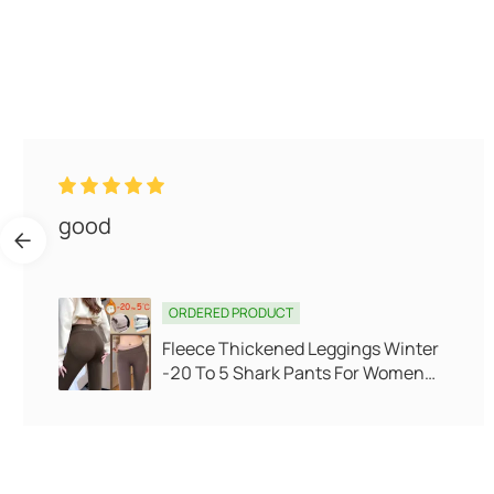
Slow shipping I do not recommend
dealing
ORDERED PRODUCT
V-neck waist pack buttock gold
velvet long sleeve skirt