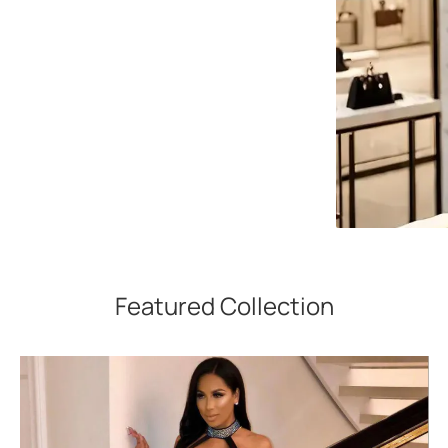
Featured Collection