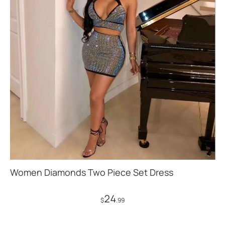
Women Diamonds Two Piece Set Dress
24
$
.99
Add to Cart