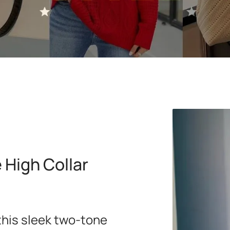
High Collar
this sleek two-tone