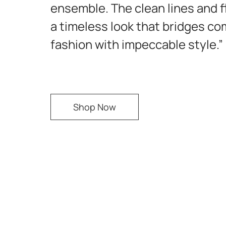
ensemble. The clean lines and f
a timeless look that bridges co
fashion with impeccable style.”
Shop Now