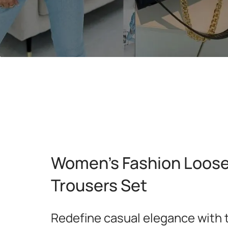
Women's Fashion Loose 
Trousers Set
Redefine casual elegance with 