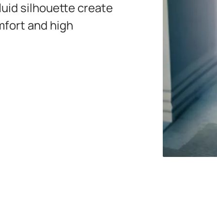
luid silhouette create
mfort and high