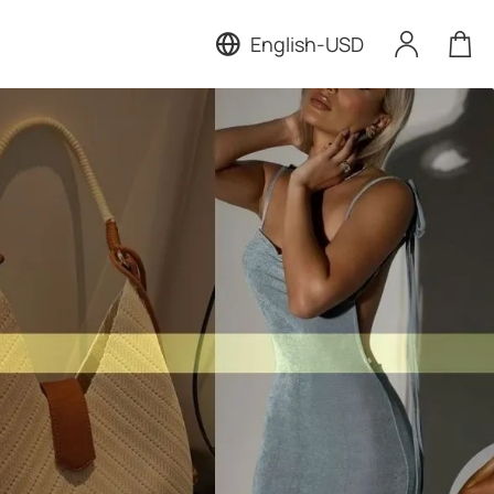
English
-
USD