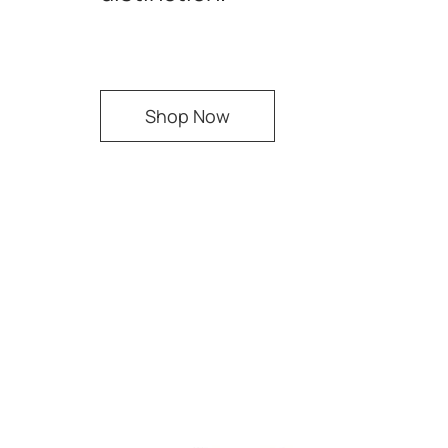
Shop Now