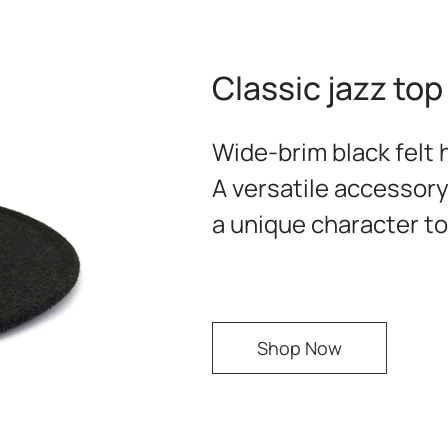
Classic jazz top
Wide-brim black felt h
A versatile accessory
a unique character to 
Shop Now