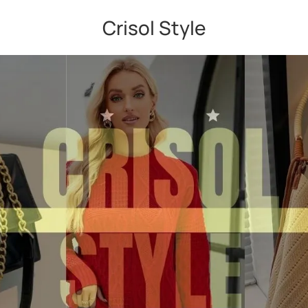
Crisol Style