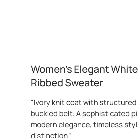
Women's Elegant White
Ribbed Sweater
“Ivory knit coat with structured
buckled belt. A sophisticated p
modern elegance, timeless styl
distinction.”