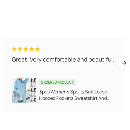
The quality is very good, I like it very
much.
ORDERED PRODUCT
Fleece Thickened Leggings Winter
-20 To 5 Shark Pants For Women
High Waist Tight Skinny Tummy
Control Buttocks Slimming Yoga
Pants