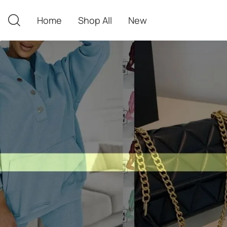
Home
Shop All
New
Home
Shop All
New