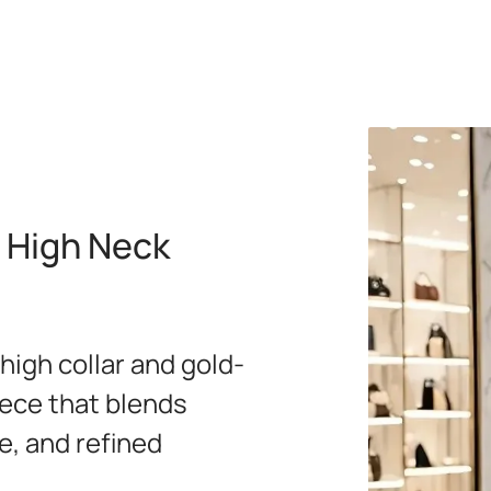
 High Neck
 high collar and gold-
iece that blends
e, and refined