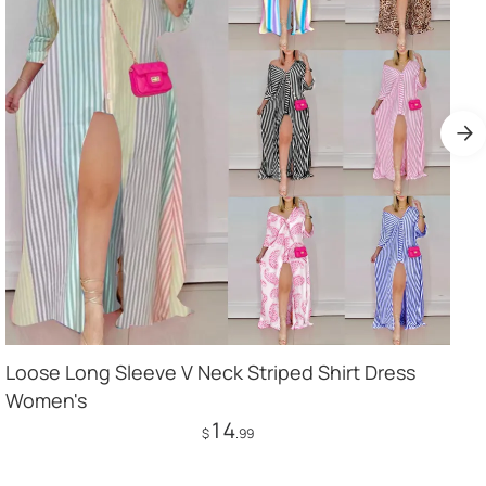
Loose Long Sleeve V Neck Striped Shirt Dress
Women's
14
$
.99
Add to Cart