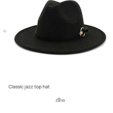
Classic jazz top hat
9
$
.99
Add to Cart